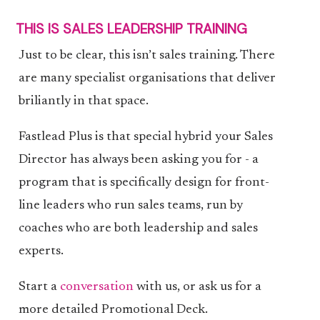
THIS IS SALES LEADERSHIP TRAINING
Just to be clear, this isn’t sales training. There
are many specialist organisations that deliver
briliantly in that space.
Fastlead Plus is that special hybrid your Sales
Director has always been asking you for - a
program that is specifically design for front-
line leaders who run sales teams, run by
coaches who are both leadership and sales
experts.
Start a
conversation
with us, or ask us for a
more detailed Promotional Deck.