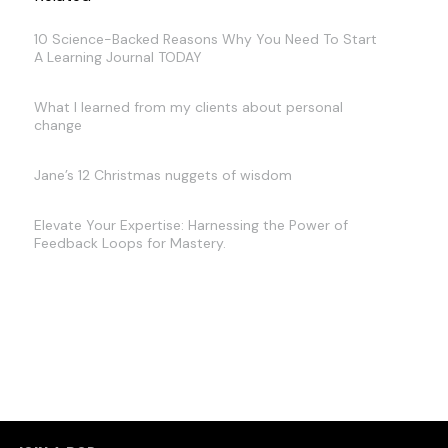
10 Science-Backed Reasons Why You Need To Start
A Learning Journal TODAY
What I learned from my clients about personal
change
Jane’s 12 Christmas nuggets of wisdom
Elevate Your Expertise: Harnessing the Power of
Feedback Loops for Mastery.