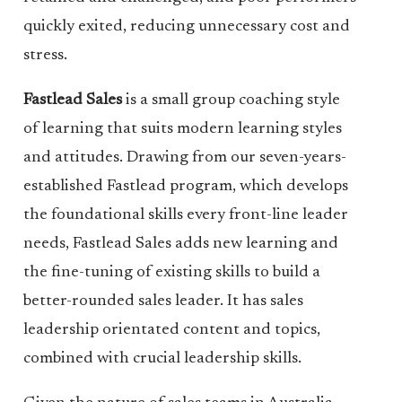
quickly exited, reducing unnecessary cost and
stress.
Fastlead Sales
is a small group coaching style
of learning that suits modern learning styles
and attitudes. Drawing from our seven-years-
established Fastlead program, which develops
the foundational skills every front-line leader
needs, Fastlead Sales adds new learning and
the fine-tuning of existing skills to build a
better-rounded sales leader. It has sales
leadership orientated content and topics,
combined with crucial leadership skills.