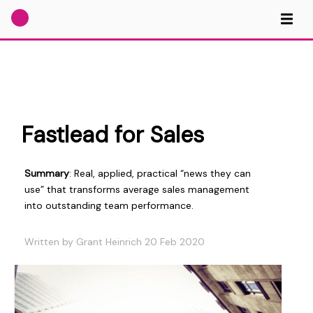
Fastlead for Sales
Summary
: Real, applied, practical “news they can
use” that transforms average sales management
into outstanding team performance.
Written by Grant Heinrich 20 Feb 2020