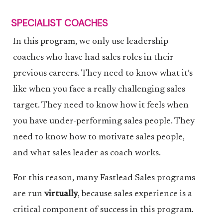
SPECIALIST COACHES
In this program, we only use leadership
coaches who have had sales roles in their
previous careers. They need to know what it’s
like when you face a really challenging sales
target. They need to know how it feels when
you have under-performing sales people. They
need to know how to motivate sales people,
and what sales leader as coach works.
For this reason, many Fastlead Sales programs
are run
virtually
, because sales experience is a
critical component of success in this program.