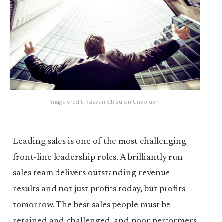
Image credit:
Razvan Chisu
on
Unsplash
Leading sales is one of the most challenging
front-line leadership roles. A brilliantly run
sales team delivers outstanding revenue
results and not just profits today, but profits
tomorrow. The best sales people must be
retained and challenged, and poor performers