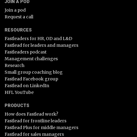
JOIN A POD
Join a pod
Request a call
RESOURCES
Fastleaders for HR, OD and L&D
Fastlead for leaders and managers
Fastleaders podcast
Management challenges
Research
Small group coaching blog
Fastlead Facebook group
Fastlead on LinkedIn
HFL YouTube
PRODUCTS
How does Fastlead work?
Fastlead for frontline leaders
Fastlead Plus for middle managers
Fastlead for sales managers