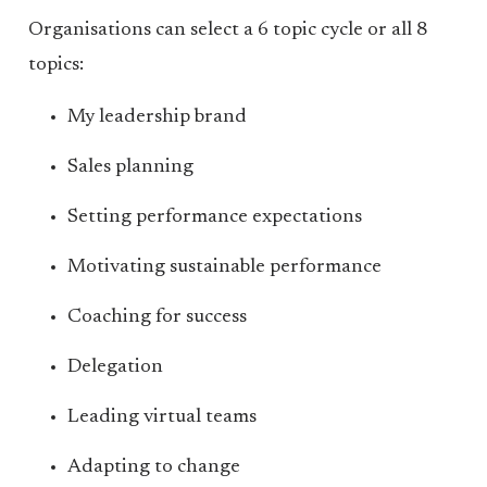
Organisations can select a 6 topic cycle or all 8
topics:
My leadership brand
Sales planning
Setting performance expectations
Motivating sustainable performance
Coaching for success
Delegation
Leading virtual teams
Adapting to change