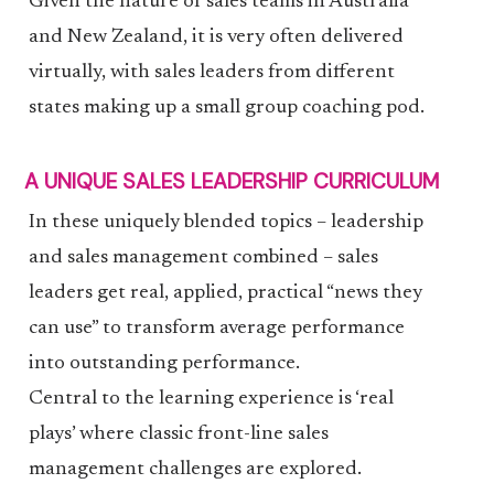
Given the nature of sales teams in Australia
and New Zealand, it is very often delivered
virtually, with sales leaders from different
states making up a small group coaching pod.
A UNIQUE SALES LEADERSHIP CURRICULUM
In these uniquely blended topics – leadership
and sales management combined – sales
leaders get real, applied, practical “news they
can use” to transform average performance
into outstanding performance.
Central to the learning experience is ‘real
plays’ where classic front-line sales
management challenges are explored.