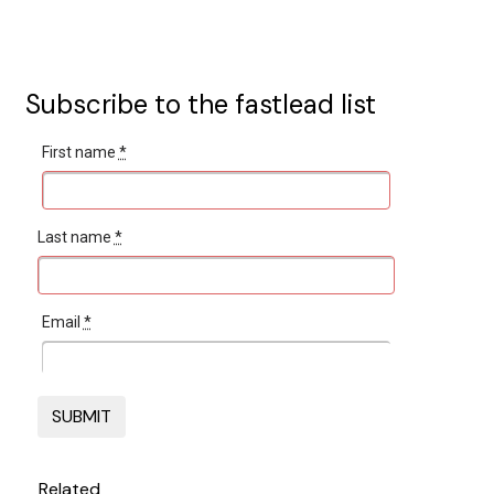
Subscribe to the fastlead list
First name
*
Last name
*
Email
*
Related