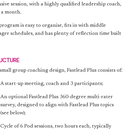
sive session, with a highly qualified leadership coach,
 a month.
program is easy to organise, fits in with middle
ger schedules, and has plenty of reflection time built
UCTURE
 small group coaching design, Fastlead Plus consists of:
A start-up meeting, coach and 3 participants;
An optional Fastlead Plus 360-degree multi-rater
survey, designed to align with Fastlead Plus topics
(see below);
Cycle of 6 Pod sessions, two hours each, typically