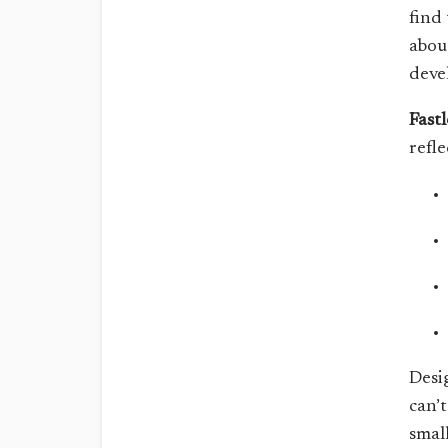
find 
abou
deve
Fast
refle
Desi
can’
smal