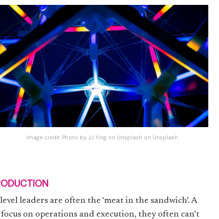
Image credit:
Photo by JJ Ying on Unsplash
on
Unsplash
RODUCTION
level leaders are often the ‘meat in the sandwich’. A
 focus on operations and execution, they often can’t