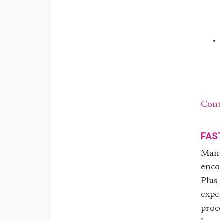
Cont
FAS
Many
enco
Plus
expe
proc