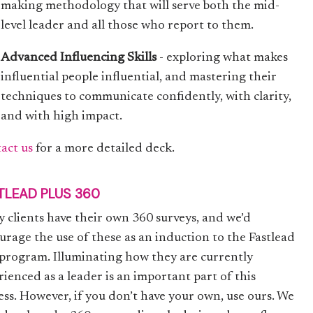
making methodology that will serve both the mid-
level leader and all those who report to them.
Advanced Influencing Skills
- exploring what makes
influential people influential, and mastering their
techniques to communicate confidently, with clarity,
and with high impact.
act us
for a more detailed deck.
TLEAD PLUS 360
 clients have their own 360 surveys, and we’d
urage the use of these as an induction to the Fastlead
 program. Illuminating how they are currently
rienced as a leader is an important part of this
ess. However, if you don’t have your own, use ours. We