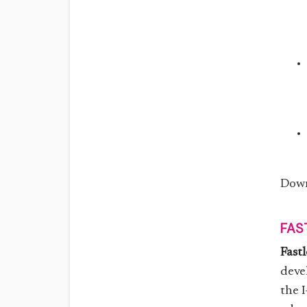
Down
FAS
Fast
deve
the 