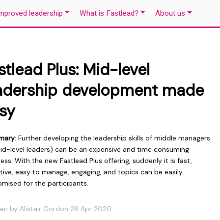
mproved leadership
What is Fastlead?
About us
stlead Plus: Mid-level
adership development made
sy
mary
: Further developing the leadership skills of middle managers
mid-level leaders) can be an expensive and time consuming
ess. With the new Fastlead Plus offering, suddenly it is fast,
tive, easy to manage, engaging, and topics can be easily
mised for the participants.
ten by Alistair Gordon 26 Apr 2020