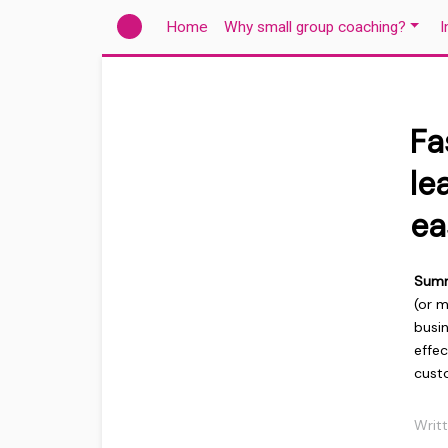
(current)
Home
Why small group coaching?
I
Fa
le
ea
Sum
(or 
busin
effec
custo
Writ