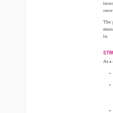
inten
once
The 
mana
in.
STR
As a