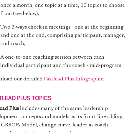
once a month; one topic at a time, 10 topics to choose
from (see below);
Two 3-ways check-in meetings - one at the beginning
and one at the end, comprising participant, manager,
and coach;
A one-to-one coaching session between each
individual participant and the coach - mid-program;
load our detailed
Fastlead Plus Infographic
.
TLEAD PLUS TOPICS
lead Plus
includes many of the same leadership
lopment concepts and models as its front-line sibling -
I-GRROW Model, change curve, leader as coach,