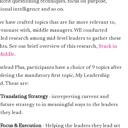
nced questioning techniques, focus on purpose,
ional intelligence and so on.
we have crafted topics that are far more relevant to,
resonate with, middle managers. WE conducted
iled research among mid-level leaders to gather these
hts. See our brief overview of this research,
Stuck in
Middle
.
stlead Plus, participants have a choice of 9 topics after
leting the mandatory first topic, My Leadership
d. These are:
Translating Strategy
- interpreting current and
future strategy to in meaningful ways to the leaders
they lead.
Focus & Execution
- Helping the leaders they lead set