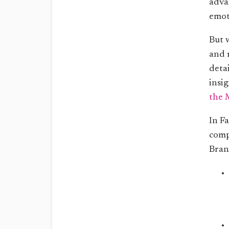
adva
emot
But 
and 
deta
insig
the 
In Fa
comp
Bran