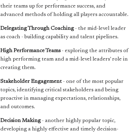
their teams up for performance success, and
advanced methods of holding all players accountable.
Delegating Through Coaching
- the mid-level leader
as coach - building capability and talent pipelines.
High Performance Teams
- exploring the attributes of
high performing team and a mid-level leaders’ role in
creating them.
Stakeholder Engagement
- one of the most popular
topics, identifying critical stakeholders and being
proactive in managing expectations, relationships,
and outcomes.
Decision Making
- another highly popular topic,
developing a highly effective and timely decision-