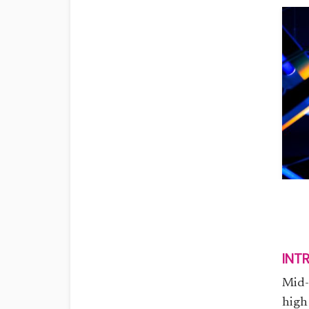
INT
Mid-
high