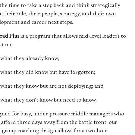
the time to take a step back and think strategically
t their role, their people, strategy, and their own
lopment and career next steps.
lead Plus
is a program that allows mid-level leaders to
ct on:
what they already know;
what they did know but have forgotten;
what they know but are not deploying; and
what they don’t know but need to know.
gned for busy, under-pressure middle managers who
t afford three days away from the battle front, our
l group coaching design allows for a two-hour