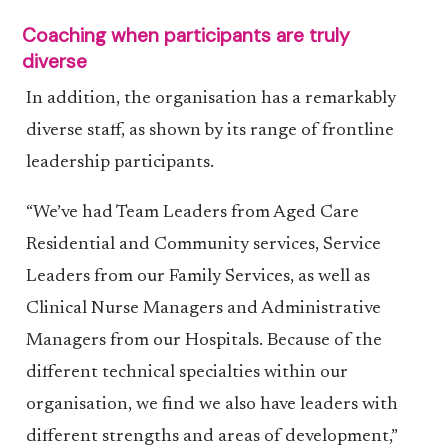
Coaching when participants are truly
diverse
In addition, the organisation has a remarkably
diverse staff, as shown by its range of frontline
leadership participants.
“We’ve had Team Leaders from Aged Care
Residential and Community services, Service
Leaders from our Family Services, as well as
Clinical Nurse Managers and Administrative
Managers from our Hospitals. Because of the
different technical specialties within our
organisation, we find we also have leaders with
different strengths and areas of development,”