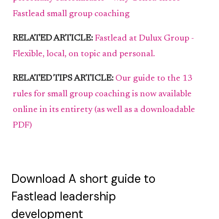
Fastlead small group coaching
RELATED ARTICLE:
Fastlead at Dulux Group -
Flexible, local, on topic and personal.
RELATED TIPS ARTICLE:
Our guide to the 13
rules for small group coaching is now available
online in its entirety (as well as a downloadable
PDF)
Download A short guide to
Fastlead leadership
development