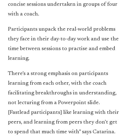
concise sessions undertaken in groups of four
with a coach.
Participants unpack the real-world problems
they face in their day-to-day work and use the
time between sessions to practise and embed
learning.
There’s a strong emphasis on participants
learning from each other, with the coach
facilitating breakthroughs in understanding,
not lecturing from a Powerpoint slide.
[Fastlead participants] like learning with their
peers, and learning from peers they don’t get
to spend that much time with” says Catarina.