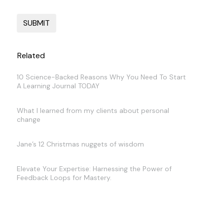
Related
10 Science-Backed Reasons Why You Need To Start
A Learning Journal TODAY
What I learned from my clients about personal
change
Jane’s 12 Christmas nuggets of wisdom
Elevate Your Expertise: Harnessing the Power of
Feedback Loops for Mastery.