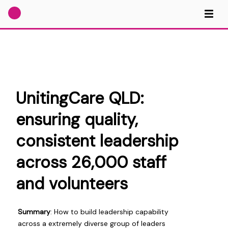
UnitingCare QLD:
ensuring quality,
consistent leadership
across 26,000 staff
and volunteers
Summary
: How to build leadership capability
across a extremely diverse group of leaders