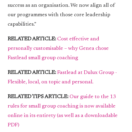
success as an organisation. We now align all of
our programmes with those core leadership
capabilities.”
RELATED ARTICLE:
Cost effective and
personally customisable – why Genea chose
Fastlead small group coaching
RELATED ARTICLE:
Fastlead at Dulux Group -
Flexible, local, on topic and personal.
RELATED TIPS ARTICLE:
Our guide to the 13
rules for small group coaching is now available
online in its entirety (as well as a downloadable
PDF)