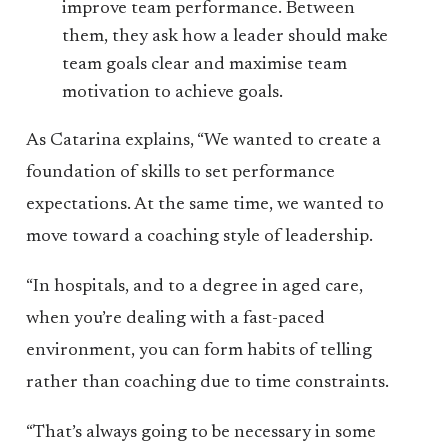
improve team performance. Between
them, they ask how a leader should make
team goals clear and maximise team
motivation to achieve goals.
As Catarina explains, “We wanted to create a
foundation of skills to set performance
expectations. At the same time, we wanted to
move toward a coaching style of leadership.
“In hospitals, and to a degree in aged care,
when you’re dealing with a fast-paced
environment, you can form habits of telling
rather than coaching due to time constraints.
“That’s always going to be necessary in some