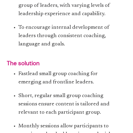
group of leaders, with varying levels of
leadership experience and capability.
To encourage internal development of
leaders through consistent coaching,
language and goals.
The solution
Fastlead small group coaching for
emerging and frontline leaders.
Short, regular small group coaching
sessions ensure content is tailored and
relevant to each participant group.
Monthly sessions allow participants to