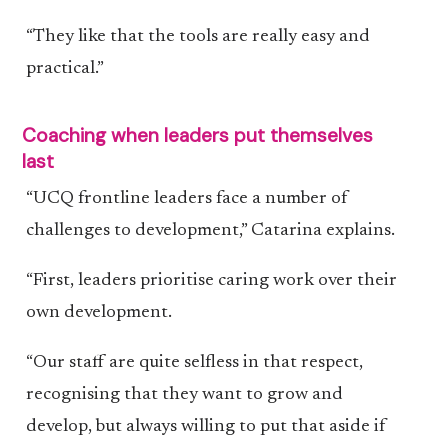
“They like that the tools are really easy and
practical.”
Coaching when leaders put themselves
last
“UCQ frontline leaders face a number of
challenges to development,” Catarina explains.
“First, leaders prioritise caring work over their
own development.
“Our staff are quite selfless in that respect,
recognising that they want to grow and
develop, but always willing to put that aside if