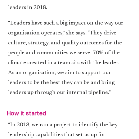
leaders in 2018.
“Leaders have such a big impact on the way our
organisation operates,” she says. “They drive
culture, strategy, and quality outcomes for the
people and communities we serve. 70% of the
climate created in a team sits with the leader.
As an organisation, we aim to support our
leaders to be the best they can be and bring
leaders up through our internal pipeline.”
How it started
“In 2018, we ran a project to identify the key
leadership capabilities that set us up for