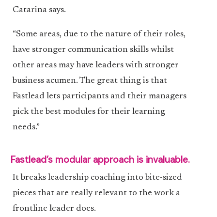
Catarina says.
“Some areas, due to the nature of their roles,
have stronger communication skills whilst
other areas may have leaders with stronger
business acumen. The great thing is that
Fastlead lets participants and their managers
pick the best modules for their learning
needs.”
Fastlead’s modular approach is invaluable.
It breaks leadership coaching into bite-sized
pieces that are really relevant to the work a
frontline leader does.