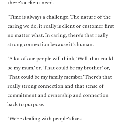
there’s a client need.
“Time is always a challenge. The nature of the
caring we do, it really is client or customer first
no matter what. In caring, there’s that really
strong connection because it’s human.
“A lot of our people will think, ‘Well, that could
be my mum,’ or, ‘That could be my brother,’ or,
‘That could be my family member.’ There’s that
really strong connection and that sense of
commitment and ownership and connection
back to purpose.
“We’re dealing with people’s lives.