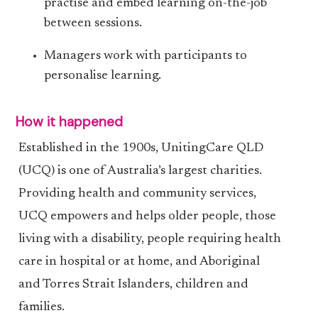
practise and embed learning on-the-job
between sessions.
Managers work with participants to
personalise learning.
How it happened
Established in the 1900s, UnitingCare QLD
(UCQ) is one of Australia’s largest charities.
Providing health and community services,
UCQ empowers and helps older people, those
living with a disability, people requiring health
care in hospital or at home, and Aboriginal
and Torres Strait Islanders, children and
families.