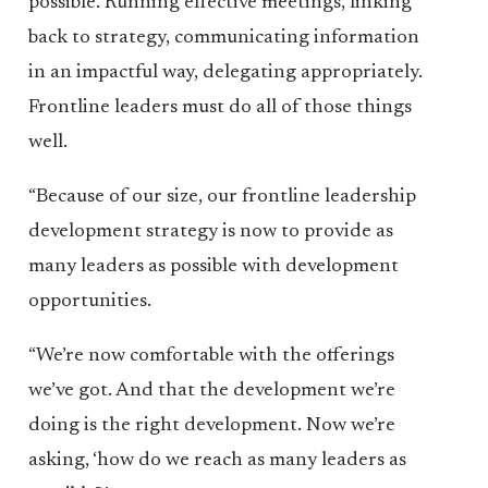
possible. Running effective meetings, linking
back to strategy, communicating information
in an impactful way, delegating appropriately.
Frontline leaders must do all of those things
well.
“Because of our size, our frontline leadership
development strategy is now to provide as
many leaders as possible with development
opportunities.
“We’re now comfortable with the offerings
we’ve got. And that the development we’re
doing is the right development. Now we’re
asking, ‘how do we reach as many leaders as