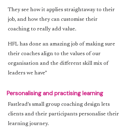
They see how it applies straightaway to their
job, and how they can customise their
coaching to really add value.
HFL has done an amazing job of making sure
their coaches align to the values of our
organisation and the different skill mix of
leaders we have”
Personalising and practising learning
Fastlead’s small group coaching design lets
clients and their participants personalise their
learning journey.