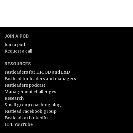
JOIN A POD
Join a pod
Request a call
RESOURCES
Fastleaders for HR, OD and L&D
Fastlead for leaders and managers
Fastleaders podcast
Management challenges
Research
Small group coaching blog
Fastlead Facebook group
Fastlead on LinkedIn
HFL YouTube