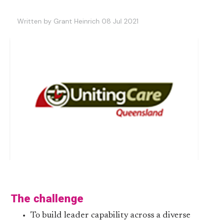
Written by Grant Heinrich 08 Jul 2021
The challenge
To build leader capability across a diverse