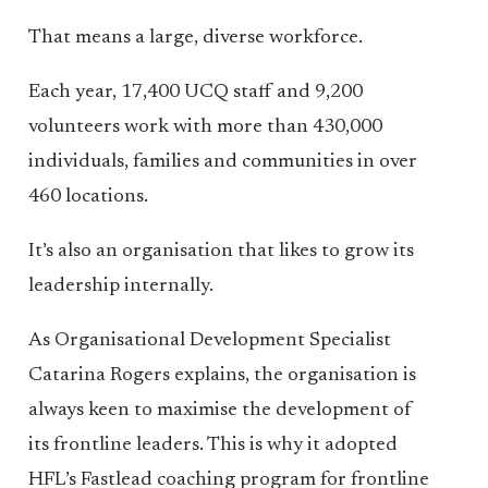
That means a large, diverse workforce.
Each year, 17,400 UCQ staff and 9,200
volunteers work with more than 430,000
individuals, families and communities in over
460 locations.
It’s also an organisation that likes to grow its
leadership internally.
As Organisational Development Specialist
Catarina Rogers explains, the organisation is
always keen to maximise the development of
its frontline leaders. This is why it adopted
HFL’s Fastlead coaching program for frontline