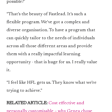
possible?’
“That’s the beauty of Fastlead. It’s such a
flexible program. We’ve got a complex and
diverse organisation. To have a program that
can quickly tailor to the needs of individuals
across all those different areas and provide
them with a really impactful learning
opportunity - that is huge for us. I really value
it.
“I feel like HFL gets us. They know what we’re
trying to achieve.”
RELATED ARTICLE:
Cost effective and
personally customisable – why Genea chose