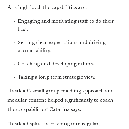
At a high level, the capabilities are:
Engaging and motivating staff to do their
best.
Setting clear expectations and driving
accountability.
Coaching and developing others.
Taking a long-term strategic view.
“Fastlead’s small group coaching approach and
modular content helped significantly to coach
these capabilities” Catarina says.
“Fastlead splits its coaching into regular,