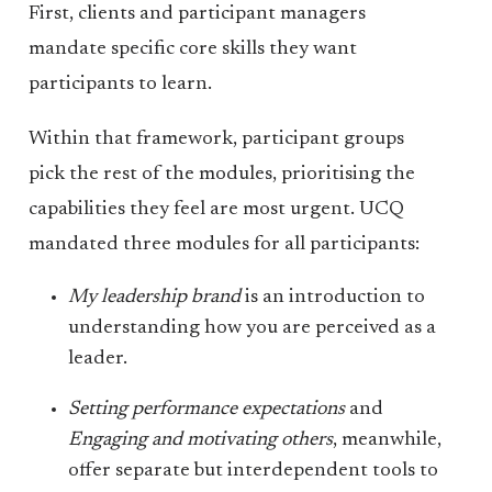
First, clients and participant managers
mandate specific core skills they want
participants to learn.
Within that framework, participant groups
pick the rest of the modules, prioritising the
capabilities they feel are most urgent. UCQ
mandated three modules for all participants:
My leadership brand
is an introduction to
understanding how you are perceived as a
leader.
Setting performance expectations
and
Engaging and motivating others
, meanwhile,
offer separate but interdependent tools to