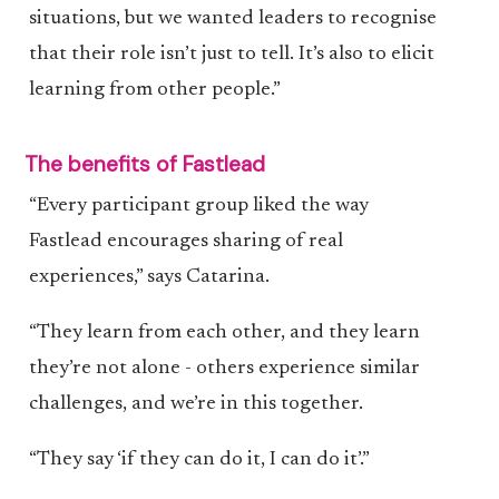
situations, but we wanted leaders to recognise
that their role isn’t just to tell. It’s also to elicit
learning from other people.”
The benefits of Fastlead
“Every participant group liked the way
Fastlead encourages sharing of real
experiences,” says Catarina.
“They learn from each other, and they learn
they’re not alone - others experience similar
challenges, and we’re in this together.
“They say ‘if they can do it, I can do it’.”