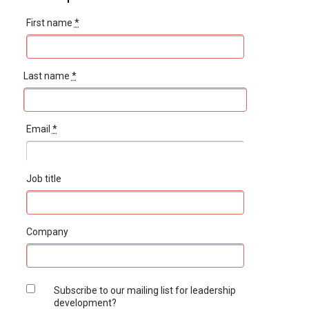
First name
*
Last name
*
Email
*
Job title
Company
Subscribe to our mailing list for leadership
development?