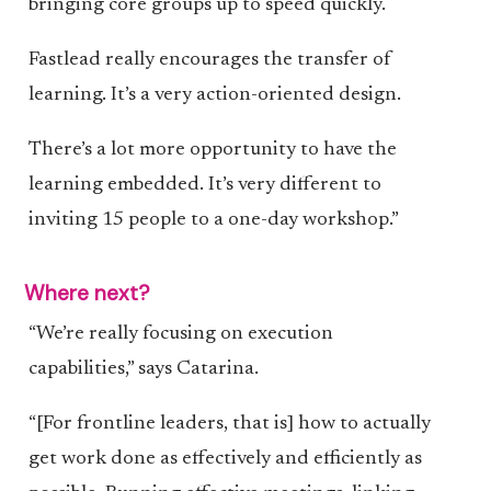
bringing core groups up to speed quickly.
Fastlead really encourages the transfer of
learning. It’s a very action-oriented design.
There’s a lot more opportunity to have the
learning embedded. It’s very different to
inviting 15 people to a one-day workshop.”
Where next?
“We’re really focusing on execution
capabilities,” says Catarina.
“[For frontline leaders, that is] how to actually
get work done as effectively and efficiently as