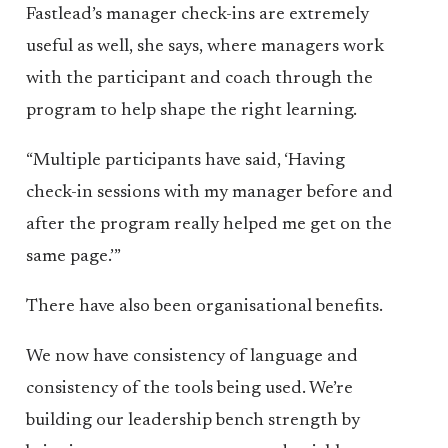
Fastlead’s manager check-ins are extremely
useful as well, she says, where managers work
with the participant and coach through the
program to help shape the right learning.
“Multiple participants have said, ‘Having
check-in sessions with my manager before and
after the program really helped me get on the
same page.’”
There have also been organisational benefits.
We now have consistency of language and
consistency of the tools being used. We’re
building our leadership bench strength by