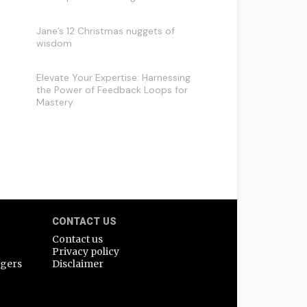
Jane’s 12 Christmas nuggets of
wisdom
Elevate Your Expertise: Harnessing
the Power of Feedback Loops for
Mastery.
CONTACT US
Contact us
Privacy policy
agers
Disclaimer