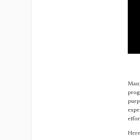
Many
prog
purp
expe
effo
Here