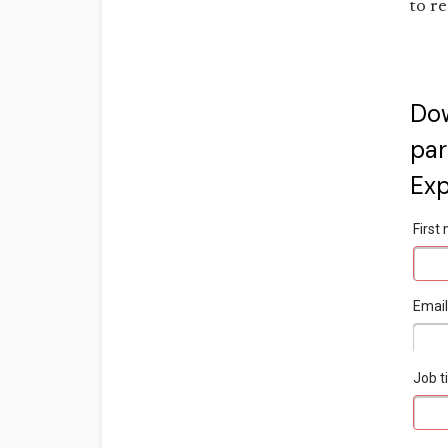
to re
Do
par
Exp
Firs
Emai
Job ti