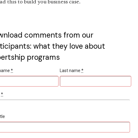
ad this to build you business case.
wnload comments from our
ticipants: what they love about
ertship programs
t name
*
Last name
*
l
*
tle