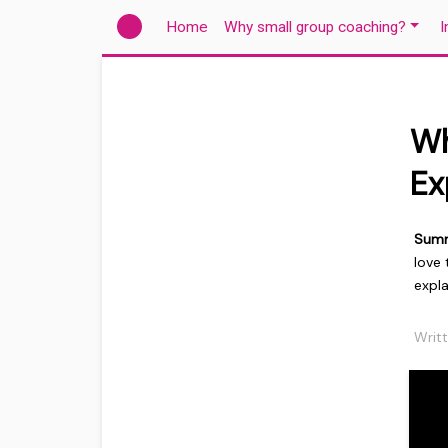
(current)
Home
Why small group coaching?
I
Wh
Ex
Sum
love
expla
Writ