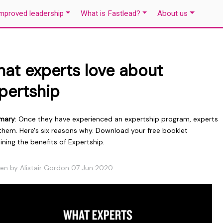
mproved leadership
What is Fastlead?
About us
at experts love about
pertship
mary
: Once they have experienced an expertship program, experts
 them. Here's six reasons why. Download your free booklet
ining the benefits of Expertship.
ten by Alistair Gordon 07 Jun 2020