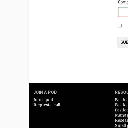
Com
JOIN A POD
RESO
Join a pod
Fastle
Request a call
Fastle
Fastle
Manag
Resea
Small 