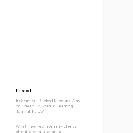
Related
10 Science-Backed Reasons Why
You Need To Start A Learning
Journal TODAY
What I learned from my clients
about personal change