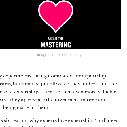
Image credit:
(C) Expertunity
 experts resist being nominated for expertship
rams, but don’t be put off: once they understand the
ose of expertship - to make then even more valuable
rts - they appreciate the investment in time and
rt being made in them.
’s six reasons why experts love expertship. You’ll need