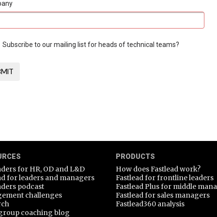
pany
Subscribe to our mailing list for heads of technical teams?
URCES
PRODUCTS
aders for HR, OD and L&D
How does Fastlead work?
ad for leaders and managers
Fastlead for frontline leaders
aders podcast
Fastlead Plus for middle man
ement challenges
Fastlead for sales managers
rch
Fastlead360 analysis
group coaching blog